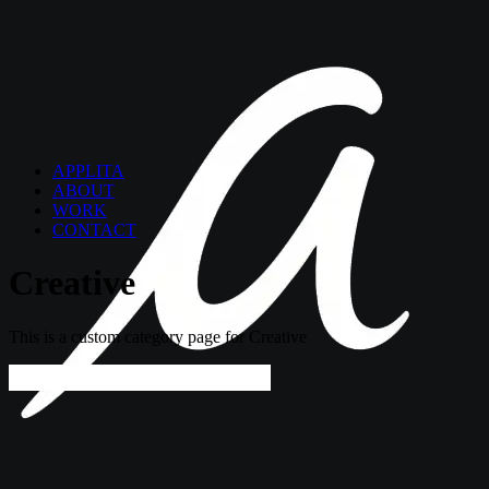
APPLITA
ABOUT
WORK
CONTACT
Creative
This is a custom category page for Creative