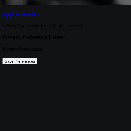
Applita Studios
© 2026 Applita Studios. All rights reserved
Privacy Preference Center
Privacy Preferences